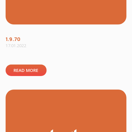
1.9.70
17.01.2022
READ MORE