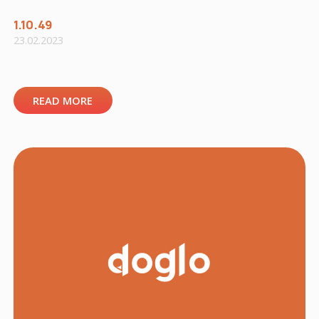
1.10.49
23.02.2023
READ MORE