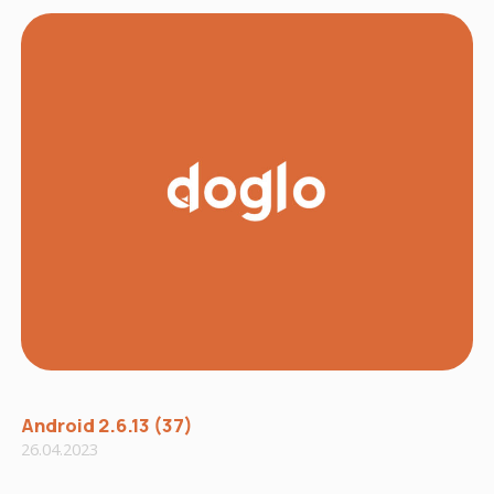
Android 2.6.13 (37)
26.04.2023