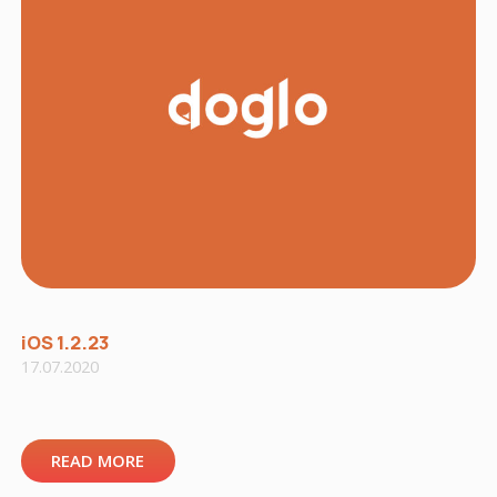
iOS 1.2.23
17.07.2020
READ MORE