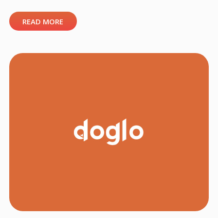
READ MORE