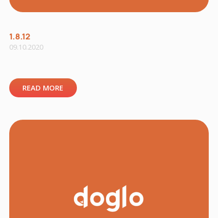
1.8.12
09.10.2020
READ MORE