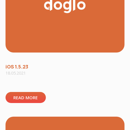
iOS 1.5.23
18.05.2021
READ MORE