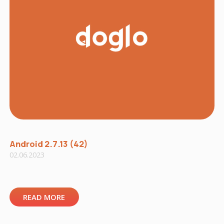
Android 2.7.13 (42)
02.06.2023
READ MORE