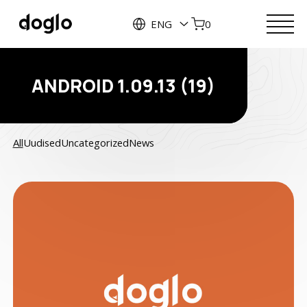
ENG
0
ANDROID 1.09.13 (19)
All
Uudised
Uncategorized
News