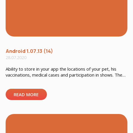
Android 1.07.13 (14)
28.07.2020
Ability to store in your app the locations of your pet, his
vaccinations, medical cases and participation in shows. The
possibility to add a kennel number has also been added to
the general data.
READ MORE