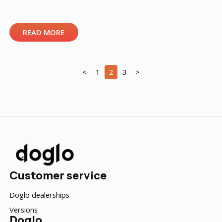
READ MORE
<
1
2
3
>
Customer service
Doglo dealerships
Versions
Doglo