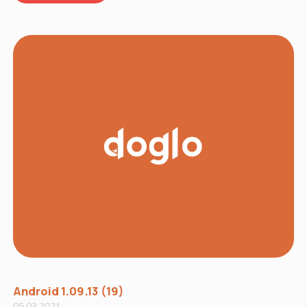
Android 1.09.13 (19)
05.03.2021