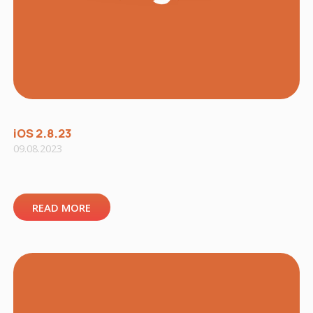
iOS 2.8.23
09.08.2023
READ MORE