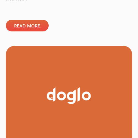
READ MORE