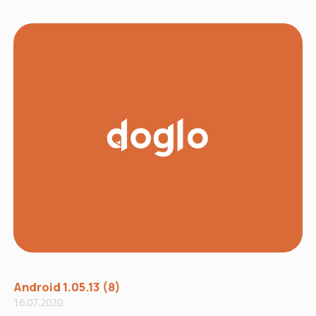
Android 1.05.13 (8)
16.07.2020