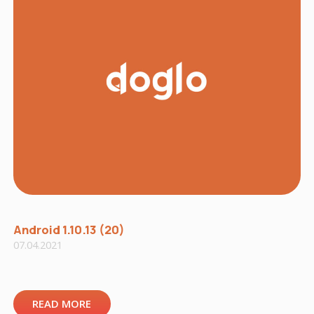
Android 1.10.13 (20)
07.04.2021
READ MORE