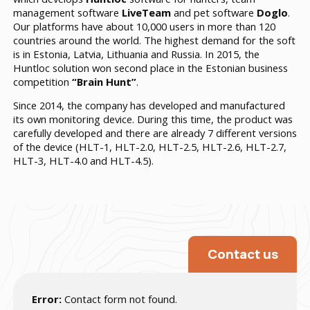
management software
LiveTeam
and pet software
Doglo
.
Our platforms have about 10,000 users in more than 120
countries around the world. The highest demand for the soft
is in Estonia, Latvia, Lithuania and Russia. In 2015, the
Huntloc solution won second place in the Estonian business
competition
“Brain Hunt”
.
Since 2014, the company has developed and manufactured
its own monitoring device. During this time, the product was
carefully developed and there are already 7 different versions
of the device (HLT-1, HLT-2.0, HLT-2.5, HLT-2.6, HLT-2.7,
HLT-3,
HLT-4.0
and
HLT-4.5
).
Contact us
Error:
Contact form not found.