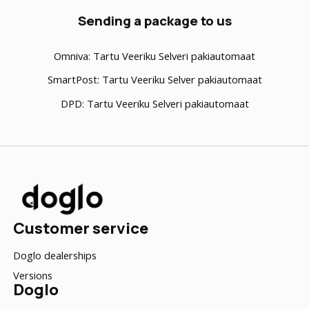
Sending a package to us
Omniva:
Tartu Veeriku Selveri pakiautomaat
SmartPost
: Tartu Veeriku Selver pakiautomaat
DPD
: Tartu Veeriku Selveri pakiautomaat
Customer service
Doglo dealerships
Versions
Doglo