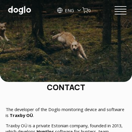
ENG
0
CONTACT
The developer of the Doglo monitoring device and software
is
Traxby OÜ
.
Traxby OÜ is a private Estonian company, founded in 2013,
which develops
Huntloc
software for hunters, team