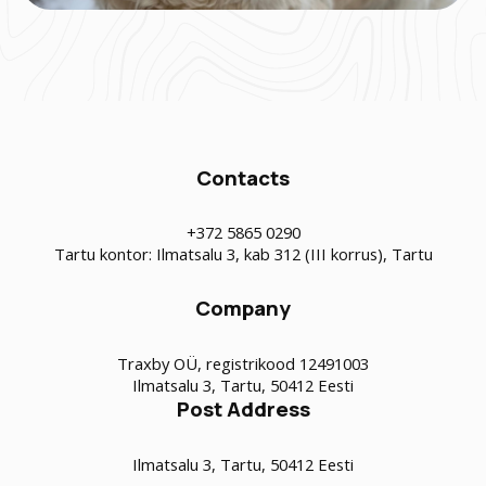
Contacts
+372 5865 0290
Tartu kontor: Ilmatsalu 3, kab 312 (III korrus), Tartu
Company
Traxby OÜ, registrikood 12491003
Ilmatsalu 3, Tartu, 50412 Eesti
Post Address
Ilmatsalu 3, Tartu, 50412 Eesti