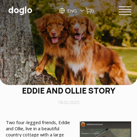
ENG
0
EDDIE AND OLLIE STORY
18.02.2025
Two four-legged friends, Eddie
and Ollie, live in a beautiful
country cottage with a large