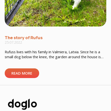
The story of Rufus
25.07.2022
Rufuss lives with his family in Valmiera, Latvia. Since he is a
small dog below the knee, the garden around the house is
too big for Rufus. It often happens that the dog boy wants
to greet other four-legged friends from behind the fence
and goes through the fence. The owner is very worried that
READ MORE
[…]