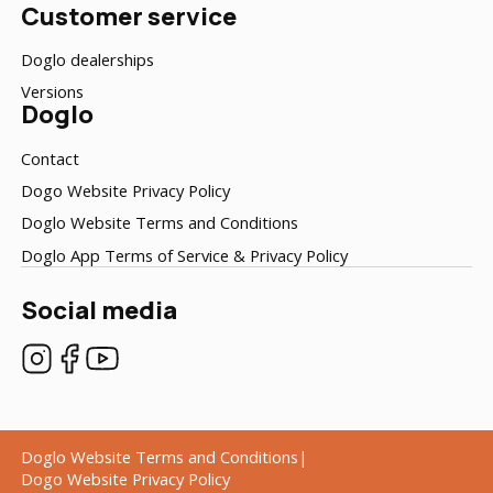
Customer service
Doglo dealerships
Versions
Doglo
Contact
Dogo Website Privacy Policy
Doglo Website Terms and Conditions
Doglo App Terms of Service & Privacy Policy
Social media
Doglo Website Terms and Conditions
Dogo Website Privacy Policy