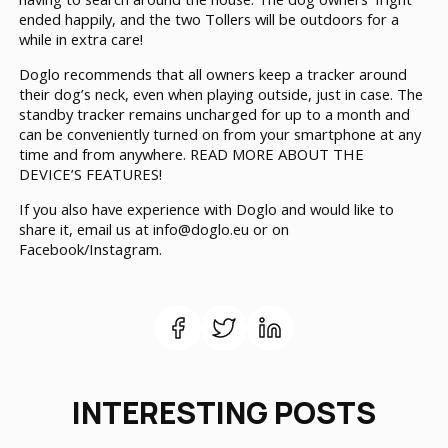
ended happily, and the two Tollers will be outdoors for a
while in extra care!
Doglo recommends that all owners keep a tracker around
their dog’s neck, even when playing outside, just in case. The
standby tracker remains uncharged for up to a month and
can be conveniently turned on from your smartphone at any
time and from anywhere.
READ MORE ABOUT THE
DEVICE’S FEATURES!
If you also have experience with Doglo and would like to
share it, email us at info@doglo.eu or on
Facebook/Instagram.
INTERESTING POSTS