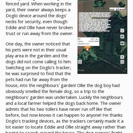
fenced yard. When working in the
yard, their owner always keeps a
Doglo device around the dogs’
necks for security, even though
Eddie and Ollie have never broken
trust or run away from the owner.
One day, the owner noticed that
his pets were not in their usual
play area in the garden and the
dogs did not come calling to him.
Switching on the Doglo’s tracker,
he was surprised to find that the
pets had run far away from the
house, into the neighbours’ garden! Ollie the dog boy had
obviously smelled the female dog, so a trip to the
neighbours’ garden was undertaken. Luckily the neighbours
and a local farmer helped the dogs back home. The owner
admits that his two tollers have never run off like that
before, but now knows it can happen to anyone! He thanks
Doglo’s tracking devices, as the trackers certainly made it a
lot easier to locate Eddie and Ollie straight away rather than
having to search around the house. The dog owners’ fright