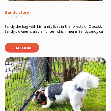
Sandy story
18.02.2023
Sandy the hag with his family lives in the forests of Otepää.
Sandy’s owner is also a hunter, which means Sandysandy can
often go hunting in the forest. Sandy has a big orange
tracker with the “Huntloc” logo, which is used by the owner
both for hunting and to watch the dog at home. As […]
READ MORE