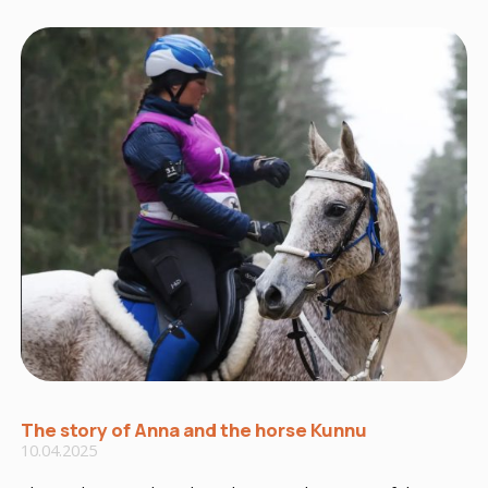
The story of Anna and the horse Kunnu
10.04.2025