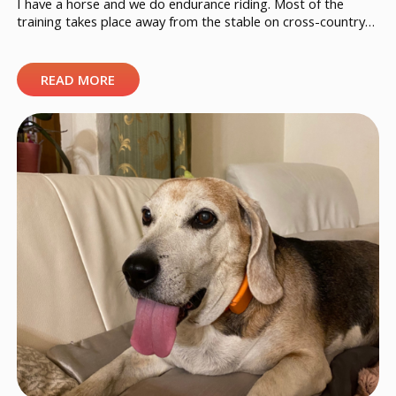
I have a horse and we do endurance riding. Most of the
training takes place away from the stable on cross-country
trails and these are circuits up to several dozen kilometers
long. However, the competitions take place in different
places all over Estonia. I always have a Doglo attached to my
READ MORE
horse’s saddle, in case […]