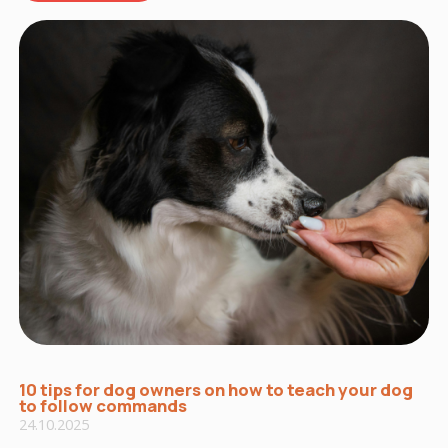
10 tips for dog owners on how to teach your dog
to follow commands
24.10.2025