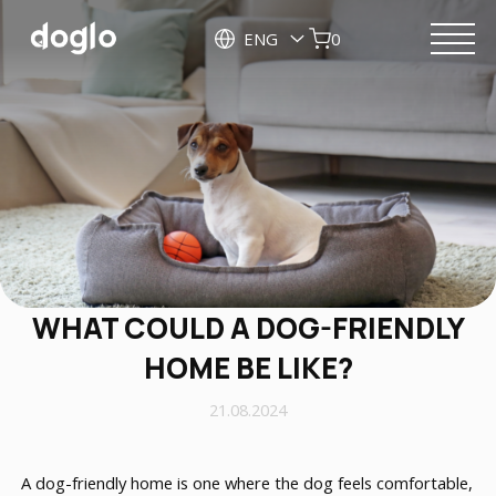
ENG
0
WHAT COULD A DOG-FRIENDLY
HOME BE LIKE?
21.08.2024
A dog-friendly home is one where the dog feels comfortable,