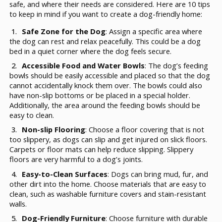
safe, and where their needs are considered. Here are 10 tips
to keep in mind if you want to create a dog-friendly home:
Safe Zone for the Dog
: Assign a specific area where
the dog can rest and relax peacefully. This could be a dog
bed in a quiet corner where the dog feels secure.
Accessible Food and Water Bowls
: The dog’s feeding
bowls should be easily accessible and placed so that the dog
cannot accidentally knock them over. The bowls could also
have non-slip bottoms or be placed in a special holder.
Additionally, the area around the feeding bowls should be
easy to clean.
Non-slip Flooring
: Choose a floor covering that is not
too slippery, as dogs can slip and get injured on slick floors.
Carpets or floor mats can help reduce slipping. Slippery
floors are very harmful to a dog’s joints.
Easy-to-Clean Surfaces
: Dogs can bring mud, fur, and
other dirt into the home. Choose materials that are easy to
clean, such as washable furniture covers and stain-resistant
walls.
Dog-Friendly Furniture
: Choose furniture with durable