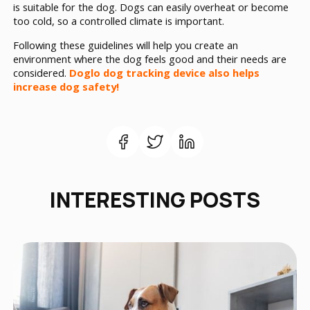
is suitable for the dog. Dogs can easily overheat or become
too cold, so a controlled climate is important.
Following these guidelines will help you create an
environment where the dog feels good and their needs are
considered.
Doglo dog tracking device also helps
increase dog safety!
INTERESTING POSTS