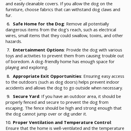
and easily cleanable covers. If you allow the dog on the
furniture, choose fabrics that can withstand dog claws and
fur.
Safe Home for the Dog
: Remove all potentially
dangerous items from the dog’s reach, such as electrical
wires, small items that they could swallow, toxins, and other
hazards.
Entertainment Options
: Provide the dog with various
toys and activities to prevent them from causing trouble out
of boredom. A dog-friendly home has enough space for
playing and exploring.
Appropriate Exit Opportunities
: Ensuring easy access
to the outdoors (such as dog doors) helps prevent indoor
accidents and allows the dog to go outside when necessary.
Secure Yard
: If you have an outdoor area, it should be
properly fenced and secure to prevent the dog from
escaping. The fence should be high and strong enough that
the dog cannot jump over or dig under it.
Proper Ventilation and Temperature Control
:
Ensure that the home is well-ventilated and the temperature