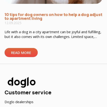
10 tips for dog owners on how to help a dog adjust
to apartment living
12.09.2025
Life with a dog in a city apartment can be joyful and fulfilling,
but it also comes with its own challenges. Limited space,
nearby neighbors, and city noise can be stressful for a dog if
the owner doesn’t know how to manage it properly. Here
are 10 practical tips to ensure your dog’s well-being in […]
READ MORE
Customer service
Doglo dealerships