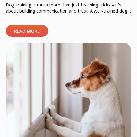
Dog training is much more than just teaching tricks – it’s
about building communication and trust. A well-trained dog
feels secure, understands its owner’s expectations, and
handles different situations with confidence. The following 10
tips will help you shape your dog’s behavior consistently and
READ MORE
positively. 1. Start early, but it’s never too late A young […]