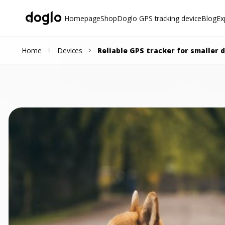
Homepage
Shop
Doglo GPS tracking device
Blog
Ex
Home
Devices
Reliable GPS tracker for smaller 