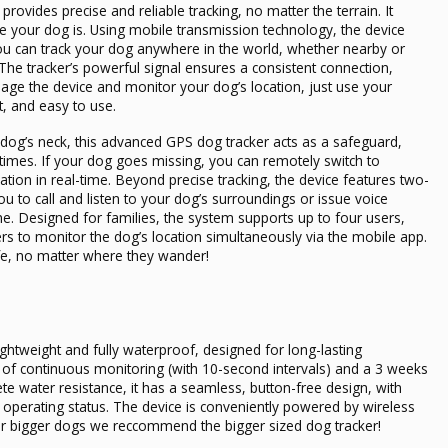
provides precise and reliable tracking, no matter the terrain. It
your dog is. Using mobile transmission technology, the device
You can track your dog anywhere in the world, whether nearby or
he tracker’s powerful signal ensures a consistent connection,
age the device and monitor your dog’s location, just use your
t, and easy to use.
og’s neck, this advanced GPS dog tracker acts as a safeguard,
l times. If your dog goes missing, you can remotely switch to
ation in real-time. Beyond precise tracking, the device features two-
 to call and listen to your dog’s surroundings or issue voice
. Designed for families, the system supports up to four users,
s to monitor the dog’s location simultaneously via the mobile app.
afe, no matter where they wander!
lightweight and fully waterproof, designed for long-lasting
 of continuous monitoring (with 10-second intervals) and a 3 weeks
e water resistance, it has a seamless, button-free design, with
he operating status. The device is conveniently powered by wireless
 For bigger dogs we reccommend the
bigger sized dog tracker
!