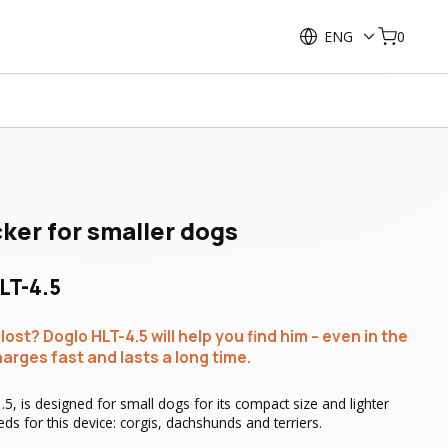
ENG
0
cker for smaller dogs
LT-4.5
ost? Doglo HLT-4.5 will help you find him – even in the
harges fast and lasts a long time.
5, is designed for small dogs for its compact size and lighter
ds for this device: corgis, dachshunds and terriers.