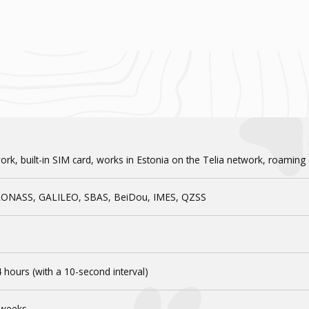
quantity
rk, built-in SIM card, works in Estonia on the Telia network, roaming
LONASS, GALILEO, SBAS, BeiDou, IMES, QZSS
 hours (with a 10-second interval)
 weeks