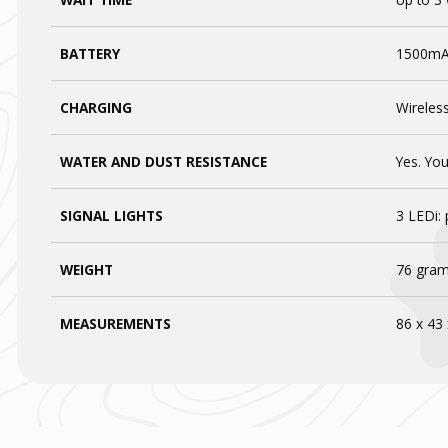
BATTERY
1500m
CHARGING
Wireless
WATER AND DUST RESISTANCE
Yes. Yo
SIGNAL LIGHTS
3 LEDi: 
WEIGHT
76 gram
MEASUREMENTS
86 x 43