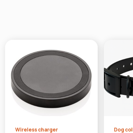
Wireless charger
Dog coll