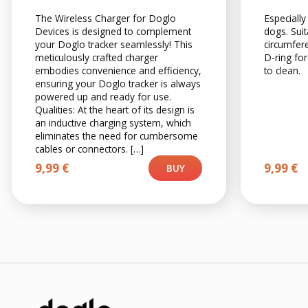
The Wireless Charger for Doglo
Especially
Devices is designed to complement
dogs. Suit
your Doglo tracker seamlessly! This
circumfer
meticulously crafted charger
D-ring for
embodies convenience and efficiency,
to clean.
ensuring your Doglo tracker is always
powered up and ready for use.
Qualities: At the heart of its design is
an inductive charging system, which
eliminates the need for cumbersome
cables or connectors. […]
9,99
€
9,99
€
BUY