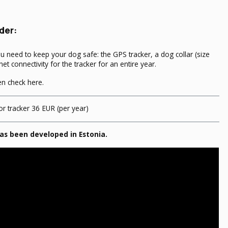
der:
ou need to keep your dog safe: the GPS tracker, a dog collar (size
net connectivity for the tracker for an entire year.
hen
check here
.
or tracker 36 EUR (per year)
as been developed in Estonia.