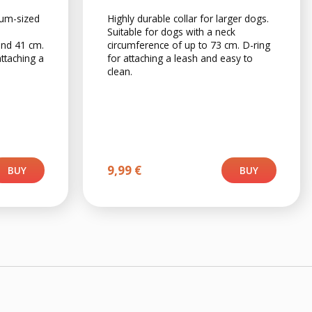
ium-sized
Highly durable collar for larger dogs.
Suitable for dogs with a neck
and 41 cm.
circumference of up to 73 cm. D-ring
attaching a
for attaching a leash and easy to
clean.
9,99
€
BUY
BUY