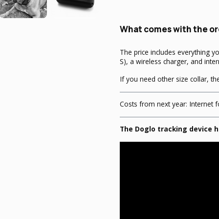
What comes with the or
The price includes everything y
S), a wireless charger, and inter
If you need other size collar, t
Costs from next year: Internet f
The Doglo tracking device h