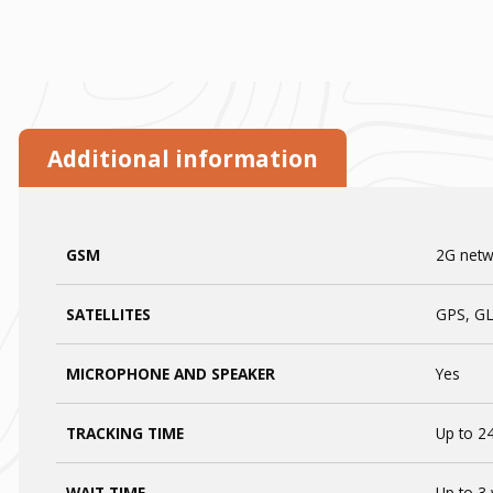
Additional information
GSM
2G netwo
SATELLITES
GPS, G
MICROPHONE AND SPEAKER
Yes
TRACKING TIME
Up to 24
WAIT TIME
Up to 3