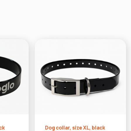
ack
Dog collar, size XL, black