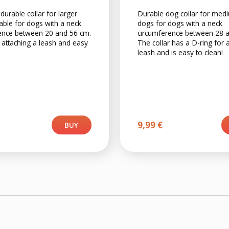
 durable collar for larger
Durable dog collar for med
able for dogs with a neck
dogs for dogs with a neck
ence between 20 and 56 cm.
circumference between 28 
 attaching a leash and easy
The collar has a D-ring for 
leash and is easy to clean!
9,99
€
BUY