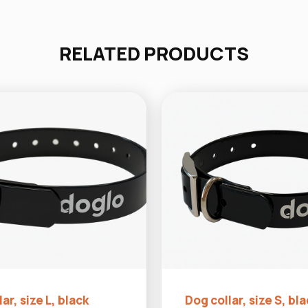
RELATED PRODUCTS
ar, size L, black
Dog collar, size S, bl