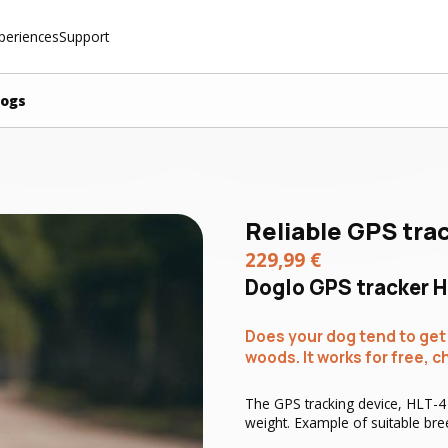
periences
Support
dogs
Reliable GPS tra
229,99
€
Doglo GPS tracker H
Does your dog tend to get l
woods. It works for free, c
The GPS tracking device, HLT-4 .
weight. Example of suitable bree