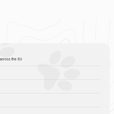
 across the EU