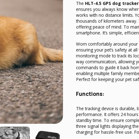
The
HLT-4.5 GPS dog tracker
ensures you always know where 
works with no distance limits. 
thousands of kilometers away. T
offering peace of mind. To man
smartphone. It’s simple, efficien
Worn comfortably around your d
ensuring your pet’s safety at al
monitoring mode to track its loc
way communication, allowing you
commands to guide it back home
enabling multiple family member
Perfect for keeping your pet s
Functions:
The tracking device is durable, 
performance. It offers 24 hours
standby time. To ensure complet
three signal lights displaying t
charging for hassle-free use.