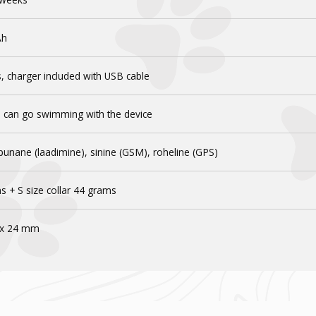
Ah
, charger included with USB cable
u can go swimming with the device
punane (laadimine), sinine (GSM), roheline (GPS)
s + S size collar 44 grams
 x 24 mm