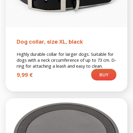
Dog collar, size XL, black
Highly durable collar for larger dogs. Suitable for
dogs with a neck circumference of up to 73 cm. D-
ring for attaching a leash and easy to clean.
9,99
€
BUY