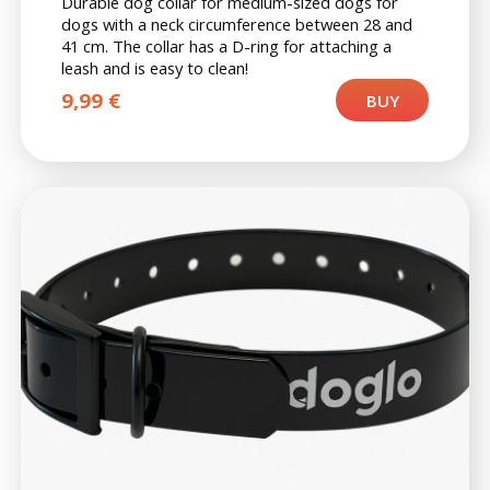
Durable dog collar for medium-sized dogs for
dogs with a neck circumference between 28 and
41 cm. The collar has a D-ring for attaching a
leash and is easy to clean!
9,99
€
BUY