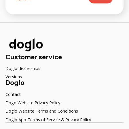
Customer service
Doglo dealerships
Versions
Doglo
Contact
Dogo Website Privacy Policy
Doglo Website Terms and Conditions
Doglo App Terms of Service & Privacy Policy