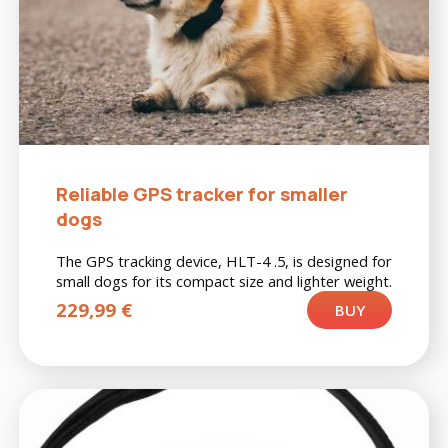
Reliable GPS tracker for smaller
dogs
The GPS tracking device, HLT-4 .5, is designed for
small dogs for its compact size and lighter weight.
229,99
€
BUY