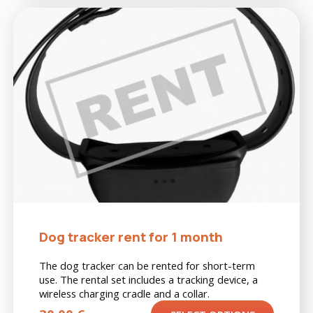
Dog tracker rent for 1 month
The dog tracker can be rented for short-term
use. The rental set includes a tracking device, a
wireless charging cradle and a collar.