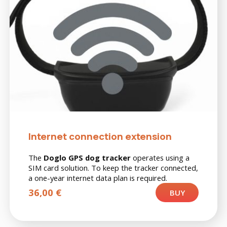
Internet connection extension
The
Doglo GPS dog tracker
operates using a
SIM card solution. To keep the tracker connected,
a one-year internet data plan is required.
36,00
€
BUY