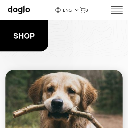
ENG
0
SHOP