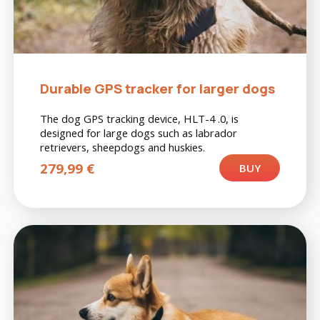
Durable GPS tracker for larger dogs
The dog GPS tracking device, HLT-4 .0, is
designed for large dogs such as labrador
retrievers, sheepdogs and huskies.
279,99
€
BUY