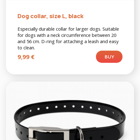
Dog collar, size L, black
Especially durable collar for larger dogs. Suitable
for dogs with a neck circumference between 20
and 56 cm. D-ring for attaching a leash and easy
to clean.
9,99
€
BUY