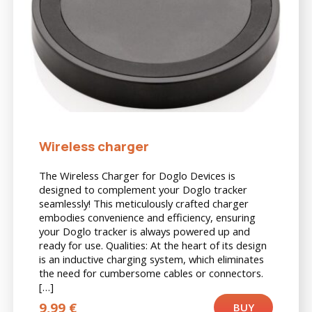
Wireless charger
The Wireless Charger for Doglo Devices is
designed to complement your Doglo tracker
seamlessly! This meticulously crafted charger
embodies convenience and efficiency, ensuring
your Doglo tracker is always powered up and
ready for use. Qualities: At the heart of its design
is an inductive charging system, which eliminates
the need for cumbersome cables or connectors.
[…]
9,99
€
BUY