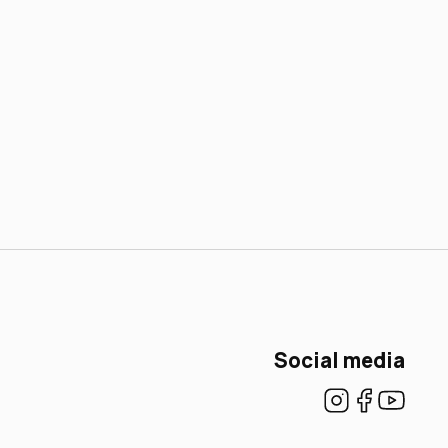
Social media