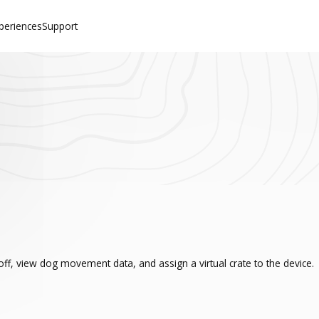
periences
Support
ff, view dog movement data, and assign a virtual crate to the device.