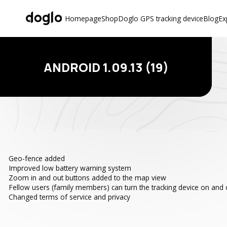
Homepage
Shop
Doglo GPS tracking device
Blog
Ex
ANDROID 1.09.13 (19)
Geo-fence added
Improved low battery warning system
Zoom in and out buttons added to the map view
Fellow users (family members) can turn the tracking device on and o
Changed terms of service and privacy