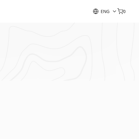
ENG
0