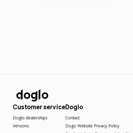
Customer service
Doglo
Doglo dealerships
Contact
Versions
Dogo Website Privacy Policy