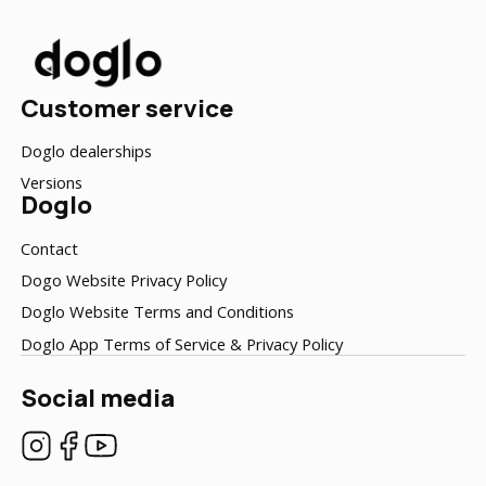
Customer service
Doglo dealerships
Versions
Doglo
Contact
Dogo Website Privacy Policy
Doglo Website Terms and Conditions
Doglo App Terms of Service & Privacy Policy
Social media