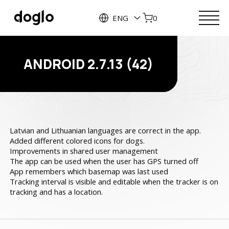
ENG
0
ANDROID 2.7.13 (42)
Latvian and Lithuanian languages are correct in the app.
Added different colored icons for dogs.
Improvements in shared user management
The app can be used when the user has GPS turned off
App remembers which basemap was last used
Tracking interval is visible and editable when the tracker is on
tracking and has a location.